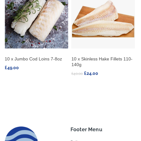
oz
10 x Skinless Hake Fillets 110-
10 x Swordfish Steaks 170-
140g
230g
£24.00
£47.25
£40.00
Footer Menu