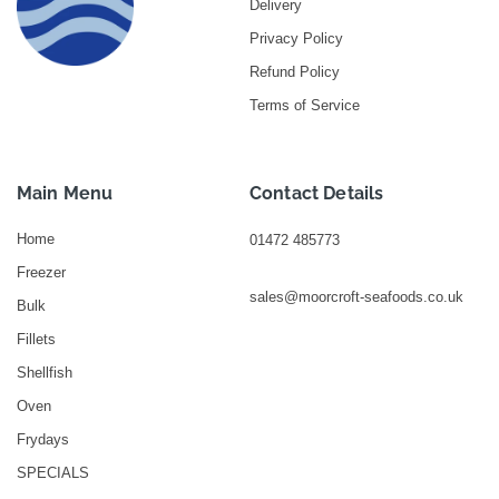
Delivery
Privacy Policy
Refund Policy
Terms of Service
Main Menu
Contact Details
Home
01472 485773
Freezer
sales@moorcroft-seafoods.co.uk
Bulk
Fillets
Shellfish
Oven
Frydays
SPECIALS