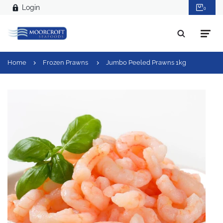
Login
0
Home
Frozen Prawns
Jumbo Peeled Prawns 1kg