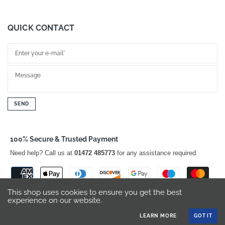
QUICK CONTACT
SEND
100% Secure & Trusted Payment
Need help? Call us at
01472 485773
for any assistance required.
This shop uses cookies to ensure you get the best
experience on our website.
LEARN MORE
GOT IT