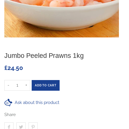
Jumbo Peeled Prawns 1kg
£24.50
-
+
ADD TO CART
Ask about this product
Share