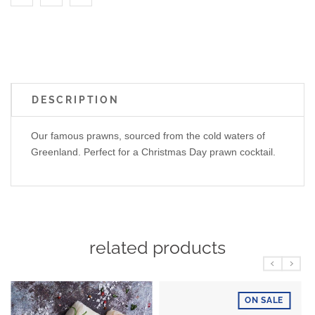
DESCRIPTION
Our famous prawns, sourced from the cold waters of
Greenland. Perfect for a Christmas Day prawn cocktail.
related products
ON SALE