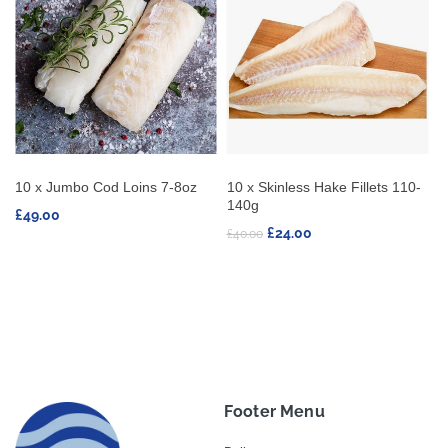
 Hake Fillets 110-
10 x Swordfish Steaks 170-
10 x Tuna Stea
230g
£37.80
0
£47.25
Footer Menu