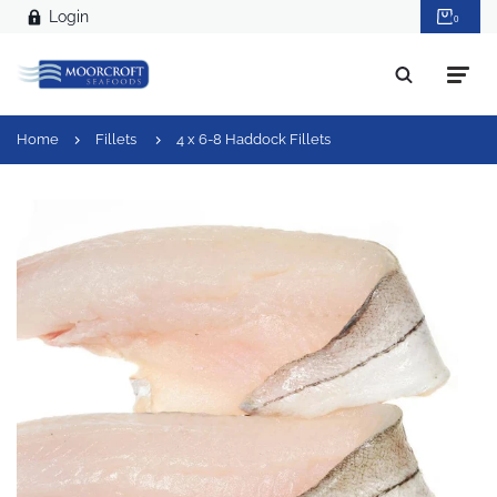
Login
0
Home
Fillets
4 x 6-8 Haddock Fillets