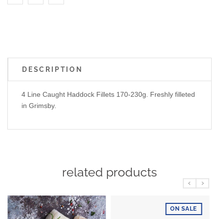
DESCRIPTION
4 Line Caught Haddock Fillets 170-230g. Freshly filleted
in Grimsby.
related products
ON SALE