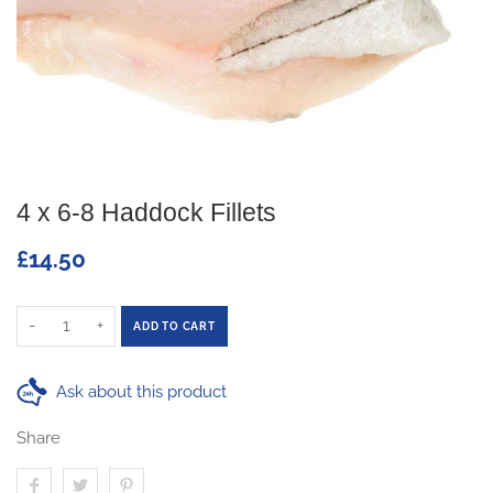
4 x 6-8 Haddock Fillets
£14.50
-
+
ADD TO CART
Ask about this product
Share