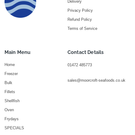
Delivery
Privacy Policy
Refund Policy
Terms of Service
Main Menu
Contact Details
Home
01472 485773
Freezer
sales@moorcroft-seafoods.co.uk
Bulk
Fillets
Shellfish
Oven
Frydays
SPECIALS