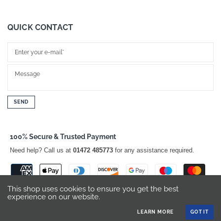
QUICK CONTACT
SEND
100% Secure & Trusted Payment
Need help? Call us at
01472 485773
for any assistance required.
This shop uses cookies to ensure you get the best
experience on our website.
LEARN MORE
GOT IT